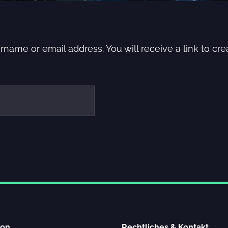
name or email address. You will receive a link to cr
ion
Rechtliches & Kontakt