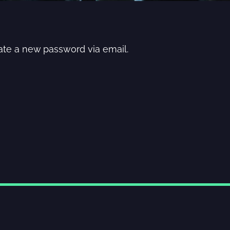
eate a new password via email.