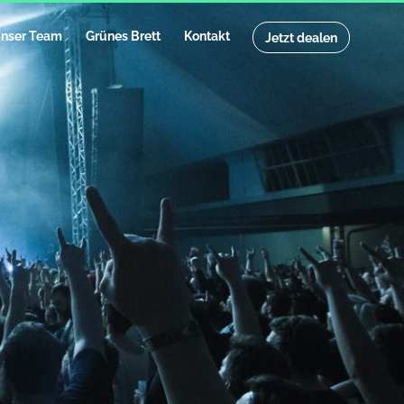
nser Team
Grünes Brett
Kontakt
Jetzt dealen