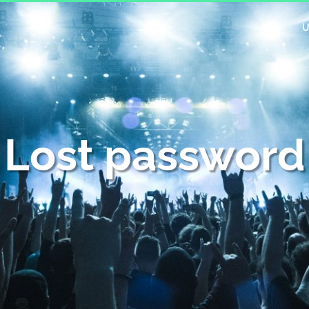
U
Lost password