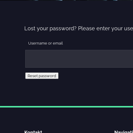
Lost your password? Please enter your user
Username or email
Reset password
Kontakt
Navigat